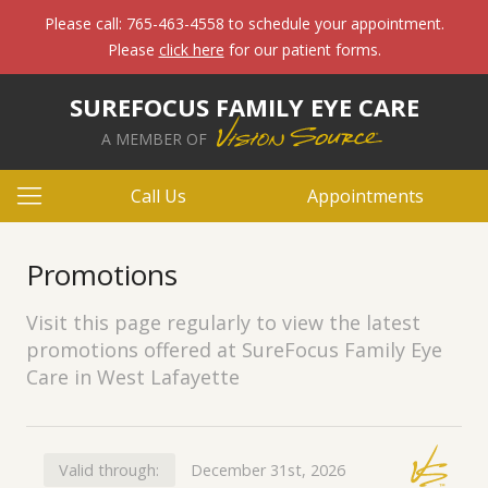
Please call: 765-463-4558 to schedule your appointment.
Please
click here
for our patient forms.
SUREFOCUS FAMILY EYE CARE
A MEMBER OF
Call Us
Appointments
Promotions
Visit this page regularly to view the latest
promotions offered at SureFocus Family Eye
Care in West Lafayette
Valid through:
December 31st, 2026