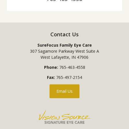
Contact Us
SureFocus Family Eye Care
307 Sagamore Parkway West Suite A
West Lafayette
,
IN
47906
Phone:
765-463-4558
Fax:
765-497-2154
Email Us