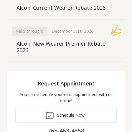
Alcon: Current Wearer Rebate 2026
Valid through:
December 31st, 2026
Alcon: New Wearer Premier Rebate
2026
Request Appointment
You can schedule your next appointment with us
online!
Schedule Now
765-463-4558